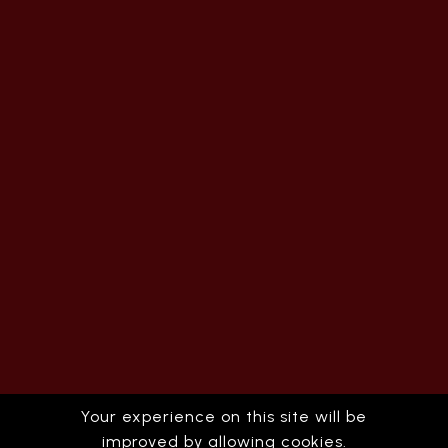
Your experience on this site will be
improved by allowing cookies.