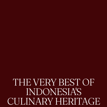
THE VERY BEST OF
INDONESIA'S
CULINARY HERITAGE